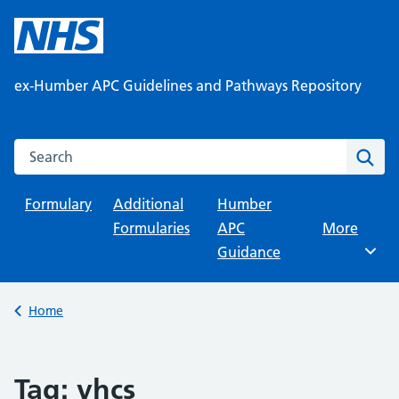
Skip
to
content
ex-Humber APC Guidelines and Pathways Repository
Search this website
Sear
Formulary
Additional
Humber
Formularies
APC
Browse
More
Guidance
Back to
Home
Tag:
yhcs