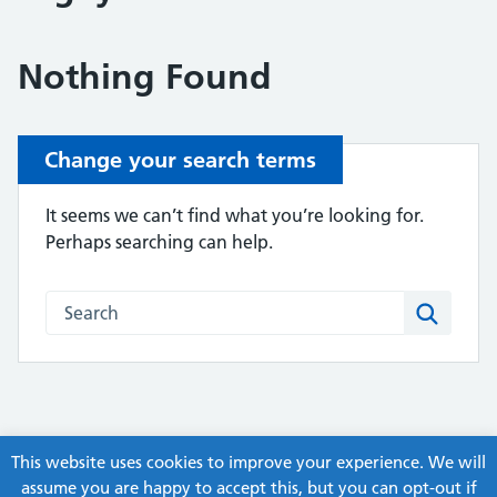
Nothing Found
Change your search terms
It seems we can’t find what you’re looking for.
Perhaps searching can help.
Search this website
Search
This website uses cookies to improve your experience. We will
assume you are happy to accept this, but you can opt-out if
© Copyright, ex-Humber APC Guidelines and Pathways