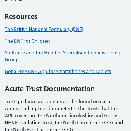
Resources
The British National Formulary (BNF)
The BNF for Children
Yorkshire and the Humber Specialised Commissioning
Group
Get a Free BNF App for Smartphones and Tablets
Acute Trust Documentation
Trust guidance documents can be found on each
corresponding Trust intranet site. The Trusts that this
APC covers are the Northern Lincolnshire and Goole
NHS Foundation Trust, the North Lincolnshire CCG and
the North East Lincolnshire CCG.