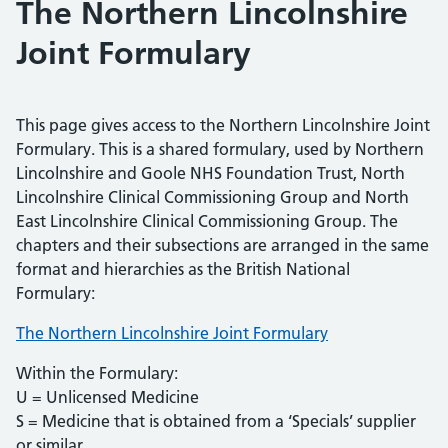
The Northern Lincolnshire
Joint Formulary
This page gives access to the Northern Lincolnshire Joint
Formulary. This is a shared formulary, used by Northern
Lincolnshire and Goole NHS Foundation Trust, North
Lincolnshire Clinical Commissioning Group and North
East Lincolnshire Clinical Commissioning Group. The
chapters and their subsections are arranged in the same
format and hierarchies as the British National
Formulary:
The Northern Lincolnshire Joint Formulary
Within the Formulary:
U = Unlicensed Medicine
S = Medicine that is obtained from a ‘Specials’ supplier
or similar