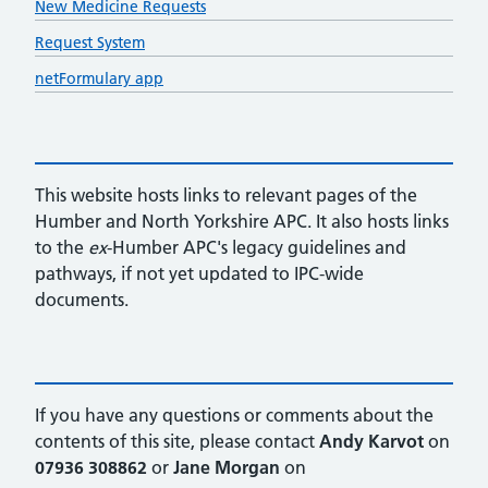
New Medicine Requests
Request System
netFormulary app
This website hosts links to relevant pages of the
Humber and North Yorkshire APC. It also hosts links
to the
ex
-Humber APC's legacy guidelines and
pathways, if not yet updated to IPC-wide
documents.
If you have any questions or comments about the
contents of this site, please contact
Andy Karvot
on
07936 308862
or
Jane Morgan
on