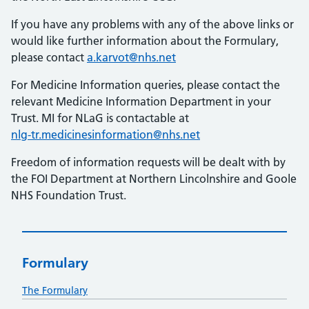
If you have any problems with any of the above links or
would like further information about the Formulary,
please contact
a.karvot@nhs.net
For Medicine Information queries, please contact the
relevant Medicine Information Department in your
Trust. MI for NLaG is contactable at
nlg-tr.medicinesinformation@nhs.net
Freedom of information requests will be dealt with by
the FOI Department at Northern Lincolnshire and Goole
NHS Foundation Trust.
Formulary
The Formulary