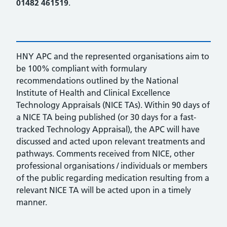
01482 461519
.
HNY APC and the represented organisations aim to
be 100% compliant with formulary
recommendations outlined by the National
Institute of Health and Clinical Excellence
Technology Appraisals (NICE TAs). Within 90 days of
a NICE TA being published (or 30 days for a fast-
tracked Technology Appraisal), the APC will have
discussed and acted upon relevant treatments and
pathways. Comments received from NICE, other
professional organisations / individuals or members
of the public regarding medication resulting from a
relevant NICE TA will be acted upon in a timely
manner.