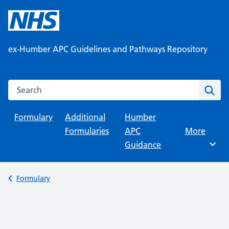
Skip
to
content
ex-Humber APC Guidelines and Pathways Repository
Search this website
Sear
Formulary
Additional
Humber
Formularies
APC
Browse
More
Guidance
Back to
Formulary