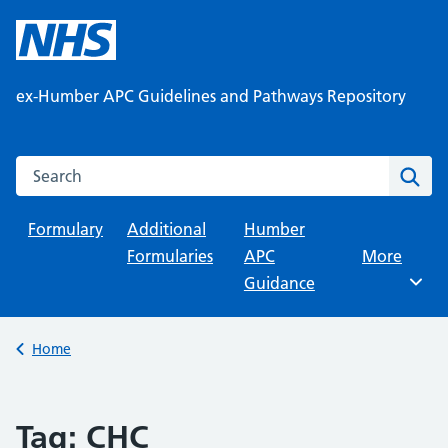
Skip
to
content
ex-Humber APC Guidelines and Pathways Repository
Search this website
Sear
Formulary
Additional
Humber
Formularies
APC
Browse
More
Guidance
Back to
Home
Tag:
CHC