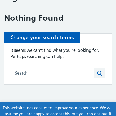
Nothing Found
Change your search terms
It seems we can’t find what you’re looking for.
Perhaps searching can help.
Search this website
Search
This website uses cookies to improve your experience. We will
assume you are happy to accept this, but you can opt-out if
© Copyright, ex-Humber APC Guidelines and Pathways